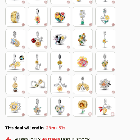
:
This deal will end in
29m
52s
HURRY!
ONLY
46
ITEMS
LEFT IN STOCK