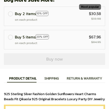
Most popular
Buy 2 items
$30.58
10% OFF
$33.98
on each product
Buy 5 items
$67.96
20% OFF
$84.95
on each product
Buy now
PRODUCT DETAIL
SHIPPING
RETURN & WARRANTY
925 Sterling Silver Fashion Golden Sunflowers Heart Charms 
Beads Fit Qikaola 925 Original Bracelets Luxury Party DIY Jewelry