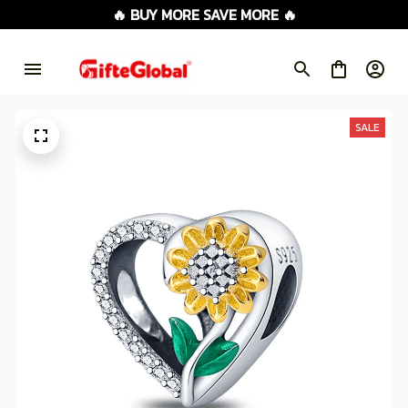
🔥 BUY MORE SAVE MORE 🔥
SALE