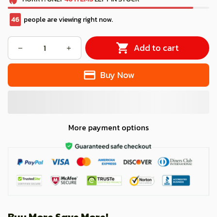
46
people are viewing right now.
Add to cart
Buy Now
More payment options
Buy More Save More!