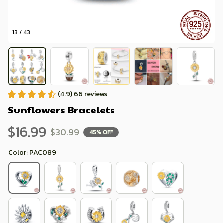
13 / 43
(4.9) 66 reviews
Sunflowers Bracelets
$16.99
$30.99
45% OFF
Color: PAC089