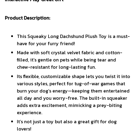
Product Description:
This Squeaky Long Dachshund Plush Toy is a must-
have for your furry friend!
Made with soft crystal velvet fabric and cotton-
filled, it’s gentle on pets while being tear and
chew-resistant for long-lasting fun.
Its flexible, customizable shape lets you twist it into
various styles, perfect for tug-of-war games that
burn your dog’s energy—keeping them entertained
all day and you worry-free. The built-in squeaker
adds extra excitement, mimicking a prey-biting
experience.
It’s not just a toy but also a great gift for dog
lovers!