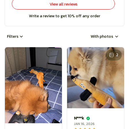
View all reviews
Write a review to get 10% off any order
Filters
With photos
2
N***k
JAN 16, 2026