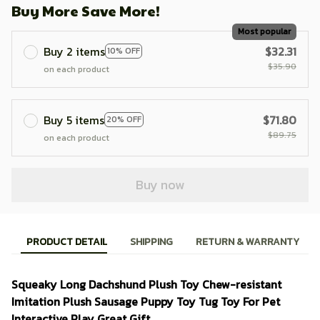
Buy More Save More!
Most popular
Buy 2 items
$32.31
10% OFF
$35.90
on each product
Buy 5 items
$71.80
20% OFF
$89.75
on each product
Buy now
PRODUCT DETAIL
SHIPPING
RETURN & WARRANTY
Squeaky Long Dachshund Plush Toy Chew-resistant
Imitation Plush Sausage Puppy Toy Tug Toy For Pet
Interactive Play Great Gift