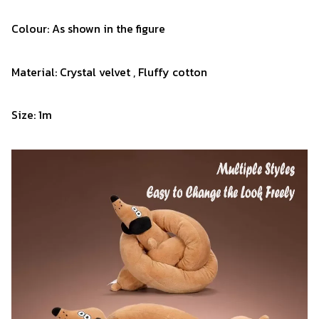
Colour: As shown in the figure
Material: Crystal velvet , Fluffy cotton
Size: 1m