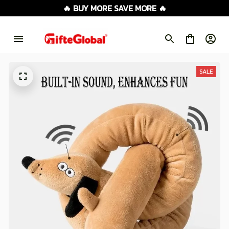
🔥 BUY MORE SAVE MORE 🔥
SALE