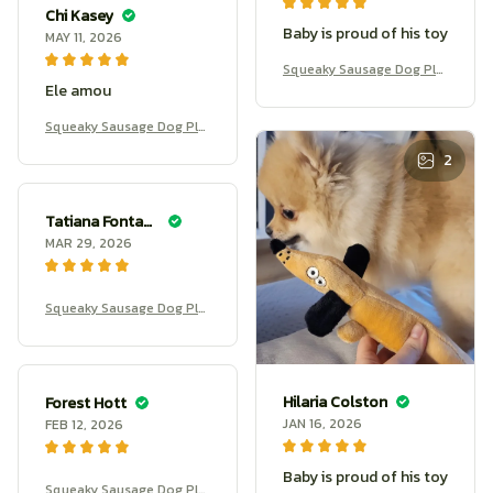
Chi Kasey
Baby is proud of his toy
MAY 11, 2026
Squeaky Sausage Dog Plu
Ele amou
sh
Squeaky Sausage Dog Plu
sh
2
Tatiana Fontanilla
MAR 29, 2026
Squeaky Sausage Dog Plu
sh
Hilaria Colston
Forest Hott
JAN 16, 2026
FEB 12, 2026
Baby is proud of his toy
Squeaky Sausage Dog Plu