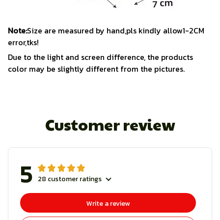
Note:
Size are measured by hand,pls kindly allow1-2CM
error,tks!
Due to the light and screen difference, the products
color may be slightly different from the pictures.
Customer review
5
28 customer ratings
Write a review