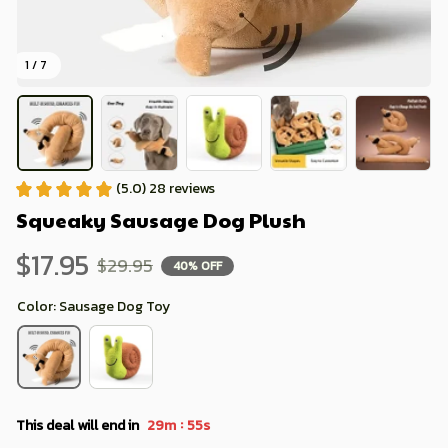
1 / 7
(5.0) 28 reviews
Squeaky Sausage Dog Plush
$17.95
$29.95
40% OFF
Color: Sausage Dog Toy
:
This deal will end in
29m
52s