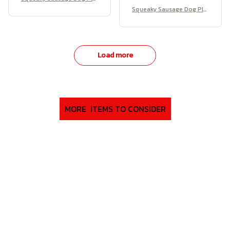
sh
Squeaky Sausage Dog Plu
sh
Load more
MORE  ITEMS TO CONSIDER
SALE
SALE