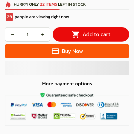
HURRY!
ONLY
22
ITEMS
LEFT IN STOCK
32
people are viewing right now.
Add to cart
Buy Now
More payment options