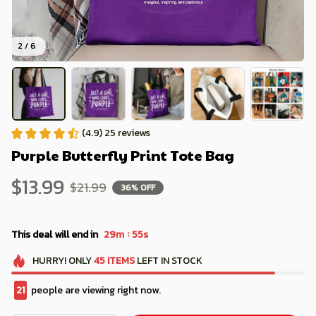
2 / 6
(4.9) 25 reviews
Purple Butterfly Print Tote Bag
$13.99
$21.99
36% OFF
:
This deal will end in
29m
53s
HURRY!
ONLY
45
ITEMS
LEFT IN STOCK
25
people are viewing right now.