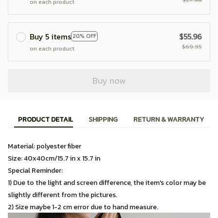
on each product
Buy 5 items
$55.96
20% OFF
$69.95
on each product
Buy now
PRODUCT DETAIL
SHIPPING
RETURN & WARRANTY
Material: polyester fiber
Size: 40x40cm/15.7 in x 15.7 in
Special Reminder:
1) Due to the light and screen difference, the item's color may be
slightly different from the pictures.
2) Size maybe 1-2 cm error due to hand measure.