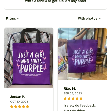
Write a review to get 10% off any order
Filters
With photos
Riley M.
SEP 23, 2023
Jordan P.
OCT 10, 2023
I rarely do feedback,
but this thing