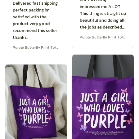
Delivered fast shipping
impressed me A LOT.
perfect packing im
This thing is straight up
satisfied with the
beautiful and doing all
product very good
the jobs as described.
recommend this seller
If you’re shopping for a
thanks.
Purple Butterfly Print Tote
great product, look no
Bag
further, this is what you
Purple Butterfly Print Tote
Bag
want.