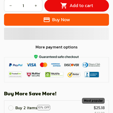
Add to cart
Buy Now
More payment options
Buy More Save More!
Most popular
Buy 2 items
$25.18
10% OFF
$27.98