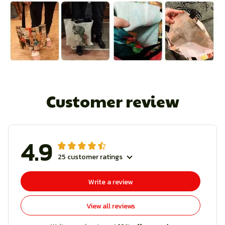
Customer review
4.9
25 customer ratings
Write a review
View all reviews