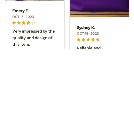
Emery F.
OCT 15, 2023
Sydney K.
Very impressed by the
OCT 16, 2023
quality and design of
this item.
Reliable and
Purple Butterfly Print Tote
fashionable. Fits
Bag
seamlessly into my
life.
Purple Butterfly Print Tote
Skylar H.
Bag
SEP 21, 2023
Thrilled with the
durability and style this
product offers.
Purple Butterfly Print Tote
Bag