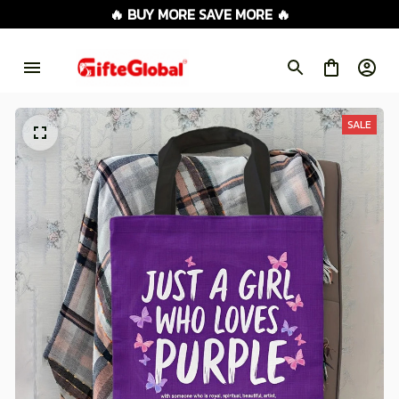
🔥 BUY MORE SAVE MORE 🔥
SALE