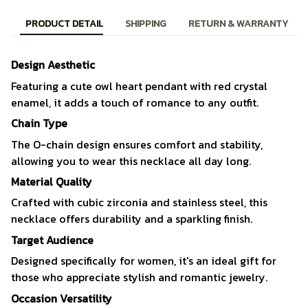
PRODUCT DETAIL
SHIPPING
RETURN & WARRANTY
Design Aesthetic
Featuring a cute owl heart pendant with red crystal
enamel, it adds a touch of romance to any outfit.
Chain Type
The O-chain design ensures comfort and stability,
allowing you to wear this necklace all day long.
Material Quality
Crafted with cubic zirconia and stainless steel, this
necklace offers durability and a sparkling finish.
Target Audience
Designed specifically for women, it's an ideal gift for
those who appreciate stylish and romantic jewelry.
Occasion Versatility