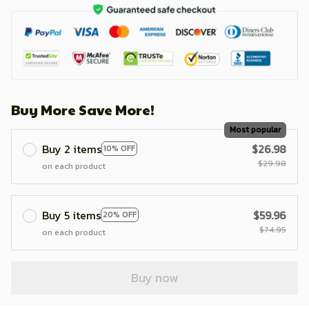
Buy More Save More!
Most popular
Buy 2 items
$26.98
10% OFF
$29.98
on each product
Buy 5 items
$59.96
20% OFF
$74.95
on each product
Buy now