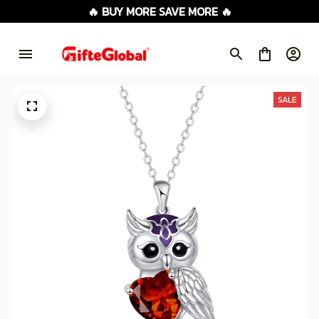
🔥 BUY MORE SAVE MORE 🔥
SALE