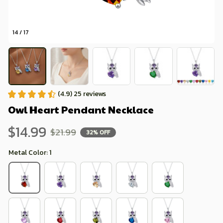
14 / 17
(4.9) 25 reviews
Owl Heart Pendant Necklace
$14.99
$21.99
32% OFF
Metal Color: 1