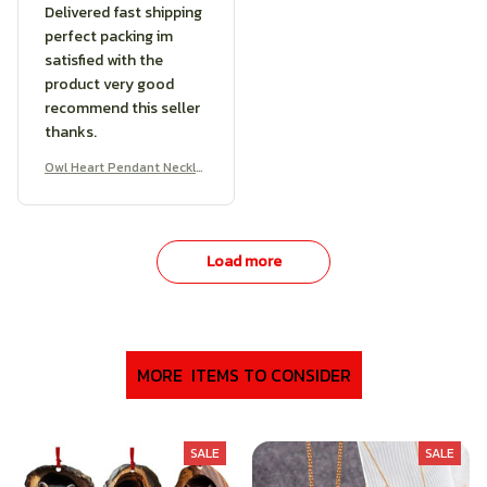
Delivered fast shipping
perfect packing im
satisfied with the
product very good
recommend this seller
thanks.
Owl Heart Pendant Neckla
ce
Load more
MORE  ITEMS TO CONSIDER
SALE
SALE