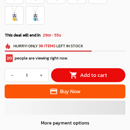
:
This deal will end in
29m
54s
HURRY!
ONLY
36
ITEMS
LEFT IN STOCK
24
people are viewing right now.
Add to cart
Buy Now
More payment options