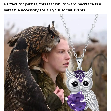
Perfect for parties, this fashion-forward necklace is a
versatile accessory for all your social events.