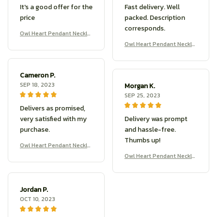
It's a good offer for the
Fast delivery. Well
price
packed. Description
corresponds.
Owl Heart Pendant Neckla
ce
Owl Heart Pendant Neckla
ce
Cameron P.
SEP 18, 2023
Morgan K.
SEP 25, 2023
Delivers as promised,
very satisfied with my
Delivery was prompt
purchase.
and hassle-free.
Thumbs up!
Owl Heart Pendant Neckla
ce
Owl Heart Pendant Neckla
ce
Jordan P.
OCT 10, 2023