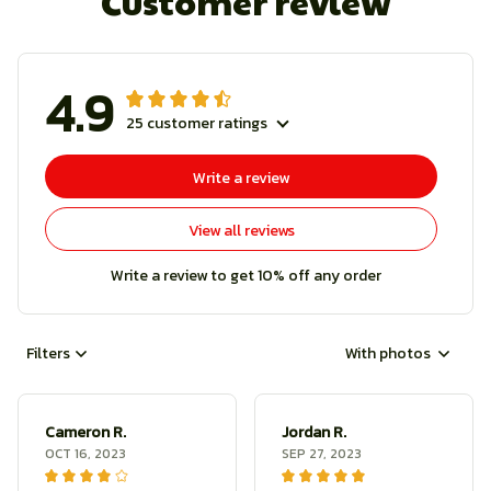
Customer review
4.9
25 customer ratings
Write a review
View all reviews
Write a review to get 10% off any order
Filters
With photos
Cameron R.
Jordan R.
OCT 16, 2023
SEP 27, 2023