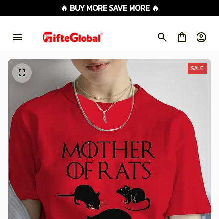
🔥 BUY MORE SAVE MORE 🔥
SALE