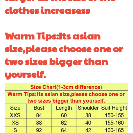
clothes increasess
Warm Tips:Its asian
size,please choose one or
two sizes bigger than
yourself.