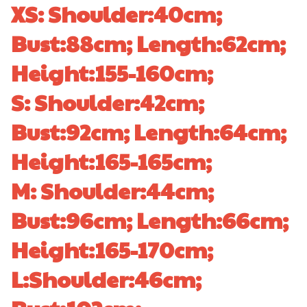
XS: Shoulder:40cm;
Bust:88cm; Length:62cm;
Height:155-160cm;
S: Shoulder:42cm;
Bust:92cm; Length:64cm;
Height:165-165cm;
M: Shoulder:44cm;
Bust:96cm; Length:66cm;
Height:165-170cm;
L:Shoulder:46cm;