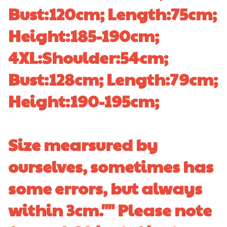
Bust:120cm; Length:75cm;
Height:185-190cm;
4XL:Shoulder:54cm;
Bust:128cm; Length:79cm;
Height:190-195cm;
Size mearsured by
ourselves, sometimes has
some errors, but always
within 3cm."" Please note