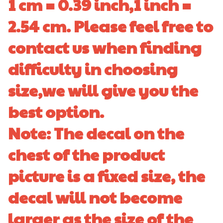
1 cm = 0.39 inch,1 inch =
2.54 cm. Please feel free to
contact us when finding
difficulty in choosing
size,we will give you the
best option.
Note: The decal on the
chest of the product
picture is a fixed size, the
decal will not become
larger as the size of the