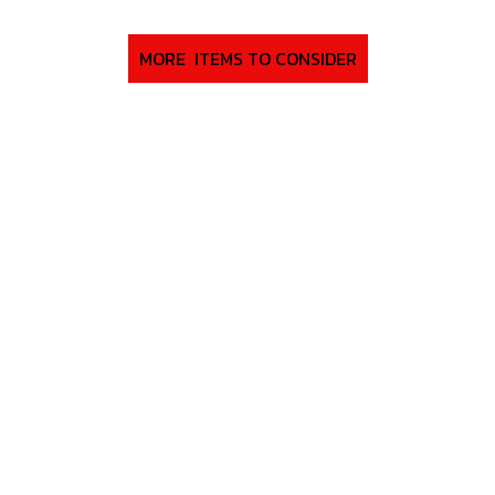
MORE  ITEMS TO CONSIDER
STORE INFORMATION
548 Market St #14148, San Francisco, CA 94104 USA
+1 (844) 909-4899
support@gifteglobal.com