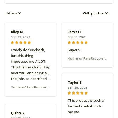
Filters
With photos
Riley M.
Jamie B.
SEP 23, 2023
SEP 18, 2023
I rarely do feedback,
Superb!
but this thing
Mother of Rats Rat Lovers
impressed me A LOT.
Print T-shirt
This thing is straight up
beautiful and doing all
the jobs as described.
Taylor S.
If you’re shopping for a
Mother of Rats Rat Lovers
SEP 28, 2023
great product, look no
Print T-shirt
further, this is what you
This product is such a
want.
fantastic addition to
my life.
Quinn G.