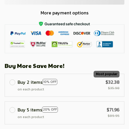
More payment options
Buy More Save More!
Most popular
Buy 2 items
$32.38
10% OFF
$35.98
on each product
Buy 5 items
$71.96
20% OFF
$89.95
on each product