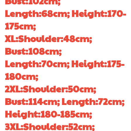
Bust:102cm;
Length:68cm; Height:170-
175cm;
XL:Shoulder:48cm;
Bust:108cm;
Length:70cm; Height:175-
180cm;
2XL:Shoulder:50cm;
Bust:114cm; Length:72cm;
Height:180-185cm;
3XL:Shoulder:52cm;