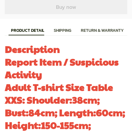
Buy now
PRODUCT DETAIL
SHIPPING
RETURN & WARRANTY
Description
Report Item / Suspicious
Activity
Adult T-shirt Size Table
XXS: Shoulder:38cm;
Bust:84cm; Length:60cm;
Height:150-155cm;