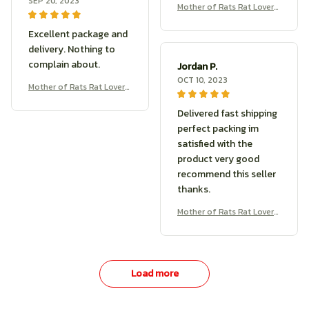
SEP 20, 2023
Mother of Rats Rat Lovers
Print T-shirt
Excellent package and
delivery. Nothing to
complain about.
Jordan P.
OCT 10, 2023
Mother of Rats Rat Lovers
Print T-shirt
Delivered fast shipping
perfect packing im
satisfied with the
product very good
recommend this seller
thanks.
Mother of Rats Rat Lovers
Print T-shirt
Load more