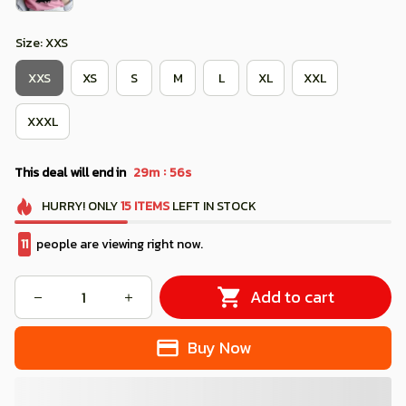
Size: XXS
XXS
XS
S
M
L
XL
XXL
XXXL
:
This deal will end in
29m
54s
HURRY!
ONLY
15
ITEMS
LEFT IN STOCK
15
people are viewing right now.
Add to cart
Buy Now