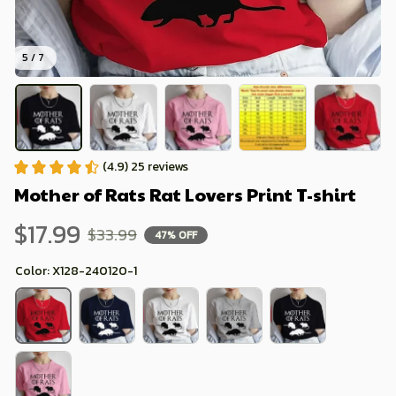
5 / 7
(4.9) 25 reviews
Mother of Rats Rat Lovers Print T-shirt
$17.99
$33.99
47% OFF
Color: X128-240120-1