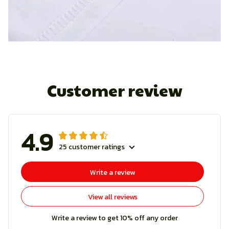
Customer review
4.9
25 customer ratings
Write a review
View all reviews
Write a review to get 10% off any order