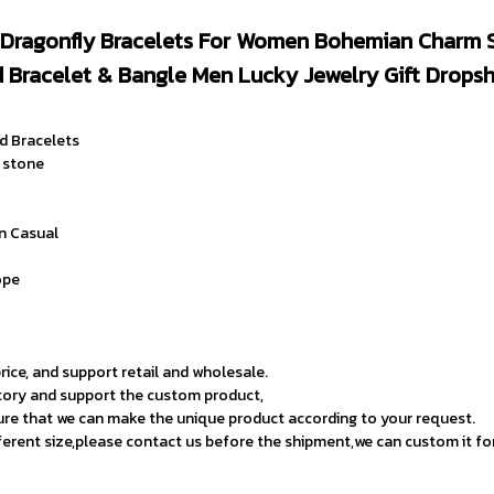
Dragonfly Bracelets For Women Bohemian Charm S
 Bracelet & Bangle Men Lucky Jewelry Gift Dropsh
d Bracelets
l stone
on Casual
 
ope
rice, and support retail and wholesale.
tory and support the custom product,
ure that we can make the unique product according to your request.
fferent size,please contact us before the shipment,we can custom it fo