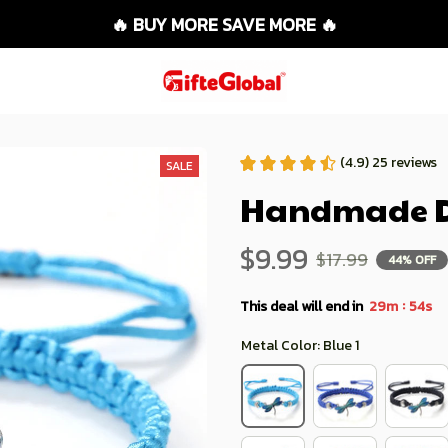
🔥 BUY MORE SAVE MORE 🔥
(4.9) 25 reviews
SALE
Handmade Dr
$9.99
$17.99
44% OFF
:
This deal will end in
29m
52s
Metal Color: Blue 1