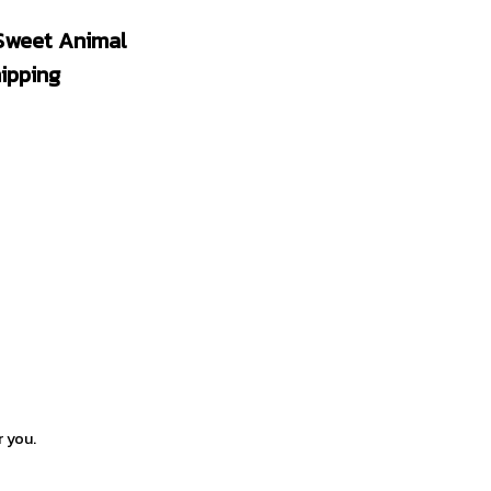
weet Animal 
ipping
r you.