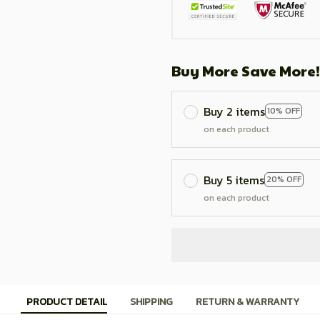
Buy More Save More!
Buy 2 items
10% OFF
on each product
Buy 5 items
20% OFF
on each product
PRODUCT DETAIL
SHIPPING
RETURN & WARRANTY