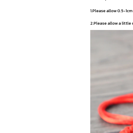
1.Please allow 0.5-1c
2.Please allow a little