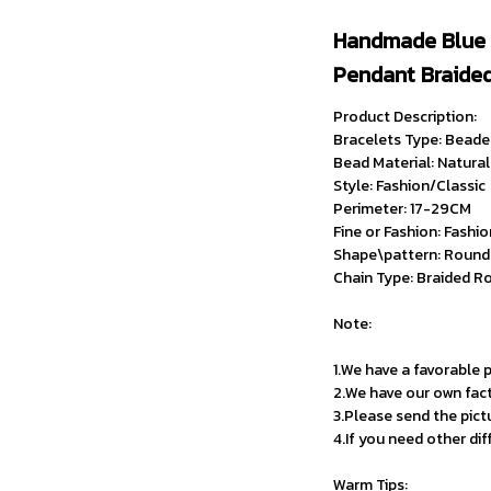
Handmade Blue 
Pendant Braided
Product Description:
Bracelets Type: Beade
Bead Material: Natura
Style: Fashion/Classic
Perimeter: 17-29CM
Fine or Fashion: Fashi
Shape\pattern: Round
Chain Type: Braided R
Note:
1.We have a favorable p
2.We have our own fac
3.Please send the pict
4.If you need other di
Warm Tips: