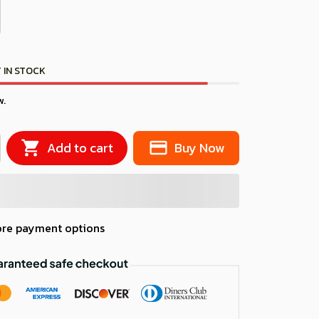
 IN STOCK
w.
Add to cart
Buy Now
re payment options