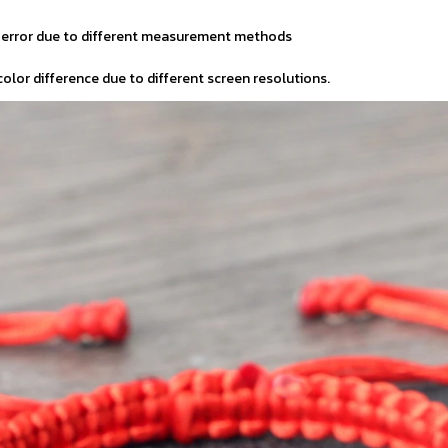
m error due to different measurement methods
 color difference due to different screen resolutions.