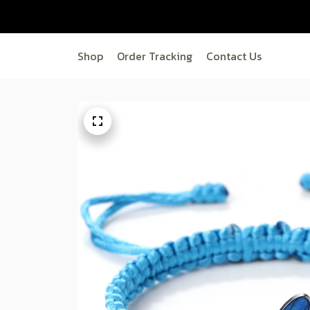
Shop
Order Tracking
Contact Us