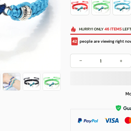
HURRY!
ONLY
46
ITEMS
LEFT
46
people are viewing right no
Mo