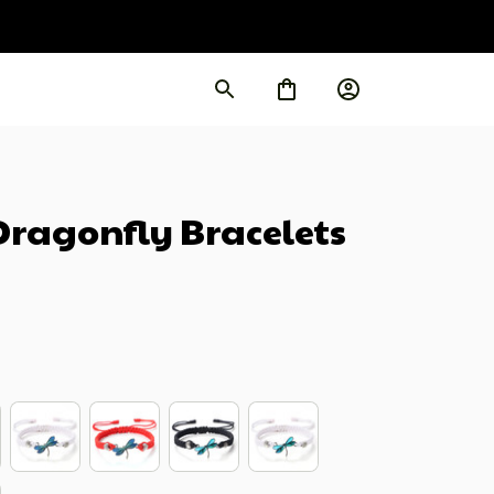
agonfly Bracelets