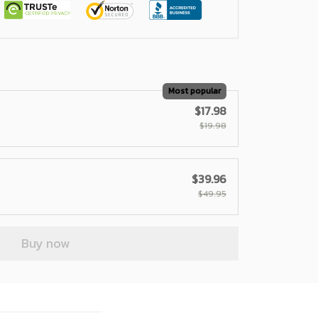
Most popular
$17.98
$19.98
$39.96
$49.95
Buy now