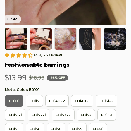
6 / 42
(4.9) 25 reviews
Fashionable Earrings
$13.99
$18.99
26% OFF
Metal Color: ED101
ED101
ED115
ED140-2
ED140-1
ED151-2
ED151-1
ED152-1
ED152-2
ED153
ED154
ED155
ED156
ED158
ED159
ED341