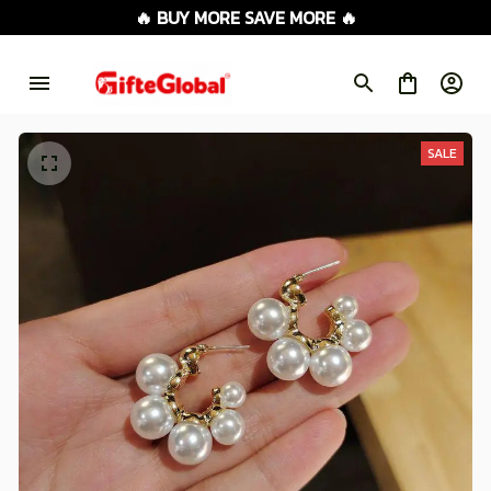
🔥 BUY MORE SAVE MORE 🔥
SALE