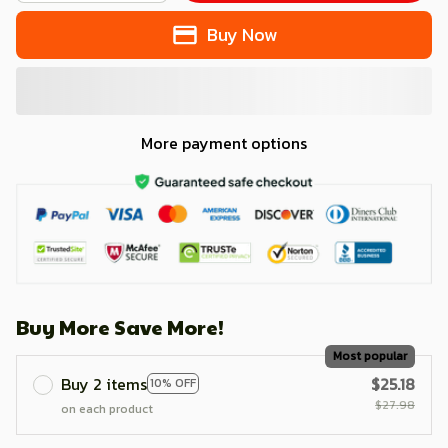
Buy Now
More payment options
Buy More Save More!
Most popular
Buy 2 items
$25.18
10% OFF
$27.98
on each product