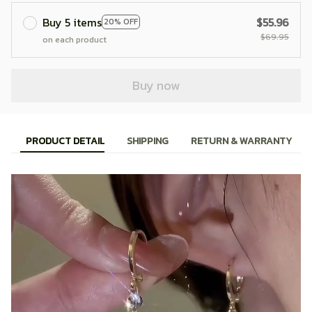
Buy 5 items
$55.96
20% OFF
$69.95
on each product
Buy now
PRODUCT DETAIL
SHIPPING
RETURN & WARRANTY