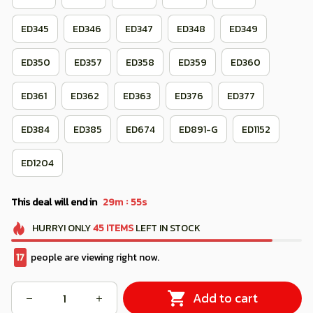
ED345
ED346
ED347
ED348
ED349
ED350
ED357
ED358
ED359
ED360
ED361
ED362
ED363
ED376
ED377
ED384
ED385
ED674
ED891-G
ED1152
ED1204
:
This deal will end in
29m
52s
HURRY!
ONLY
45
ITEMS
LEFT IN STOCK
21
people are viewing right now.
Add to cart