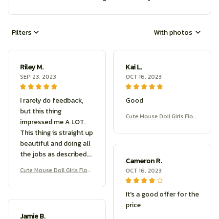
Filters
With photos
Riley M.
Kai L.
SEP 23, 2023
OCT 16, 2023
I rarely do feedback,
Good
but this thing
Cute Mouse Doll Girls Flow
impressed me A LOT.
er Branch Rat Doll
This thing is straight up
beautiful and doing all
the jobs as described.
Cameron R.
If you’re shopping for a
Cute Mouse Doll Girls Flow
OCT 16, 2023
great product, look no
er Branch Rat Doll
further, this is what you
It's a good offer for the
want.
price
Jamie B.