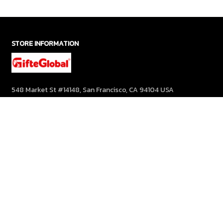
STORE INFORMATION
548 Market St #14148, San Francisco, CA 94104 USA
+1 (844) 909-4899
support@gifteglobal.com
SUPPORT
Contact us
Order tracking