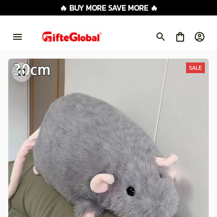
🔥 BUY MORE SAVE MORE 🔥
SALE