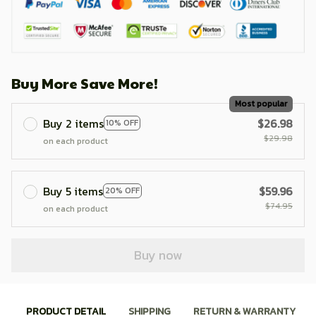
Buy More Save More!
Most popular
Buy 2 items
$26.98
10% OFF
$29.98
on each product
Buy 5 items
$59.96
20% OFF
$74.95
on each product
Buy now
PRODUCT DETAIL
SHIPPING
RETURN & WARRANTY