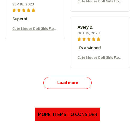
Cute Mouse Doll Girls Flow
SEP 18, 2023
er Branch Rat Doll
Superb!
Avery D.
Cute Mouse Doll Girls Flow
OCT 16, 2023
er Branch Rat Doll
It's a winner!
Cute Mouse Doll Girls Flow
er Branch Rat Doll
Load more
MORE  ITEMS TO CONSIDER