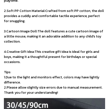
playtime.
2.Soft PP Cotton Material:Crafted from soft PP cotton, the doll 
provides a cuddly and comfortable tactile experience, perfect 
for snuggling.
3.Cartoon Image Doll:The doll features a cute cartoon image of 
a little mouse, making it an adorable addition to any child's toy 
collection.
4.Creative Gift Idea:This creative gift idea is ideal for girls and 
boys, making it a thoughtful present for birthdays or special 
occasions.
Tips:
1.Due to the light and monitors effect, colors may have lightly 
difference.
2.Please allow slightly size errors due to manual measurement. 
Thank you for your understanding!