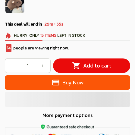
:
This deal will end in
29m
53s
HURRY!
ONLY
15
ITEMS
LEFT IN STOCK
18
people are viewing right now.
Add to cart
Buy Now
More payment options