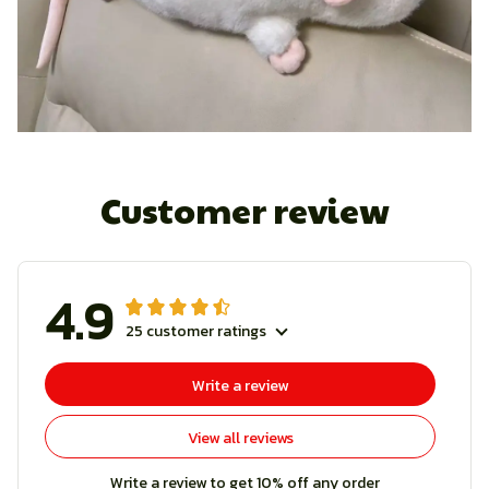
Customer review
4.9
25 customer ratings
Write a review
View all reviews
Write a review to get 10% off any order