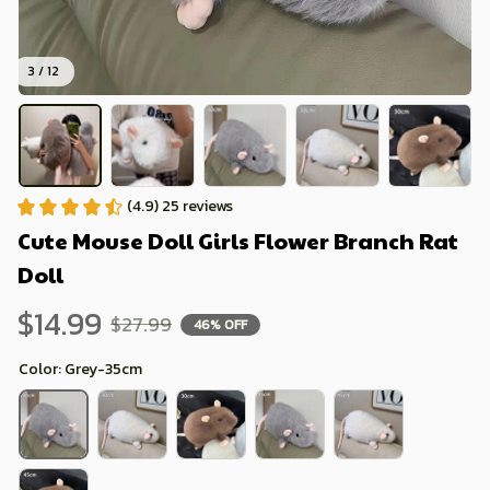
3 / 12
(4.9) 25 reviews
Cute Mouse Doll Girls Flower Branch Rat 
Doll
$14.99
$27.99
46% OFF
Color: Grey-35cm