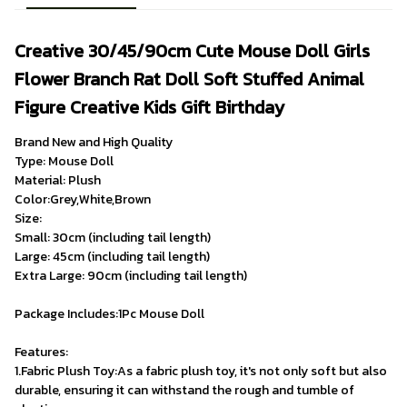
Creative 30/45/90cm Cute Mouse Doll Girls 
Flower Branch Rat Doll Soft Stuffed Animal 
Figure Creative Kids Gift Birthday
Brand New and High Quality
Type: Mouse Doll 
Material: Plush 
Color:Grey,White,Brown
Size:
Small: 30cm (including tail length)
Large: 45cm (including tail length)
Extra Large: 90cm (including tail length)

Package Includes:1Pc Mouse Doll 
Features:
1.Fabric Plush Toy:As a fabric plush toy, it's not only soft but also 
durable, ensuring it can withstand the rough and tumble of 