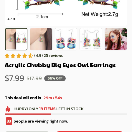
4 / 8
(4.9) 25 reviews
Acrylic Chubby Big Eyes Owl Earrings
$7.99
$17.99
56% OFF
:
This deal will end in
29m
53s
HURRY!
ONLY
19
ITEMS
LEFT IN STOCK
34
people are viewing right now.