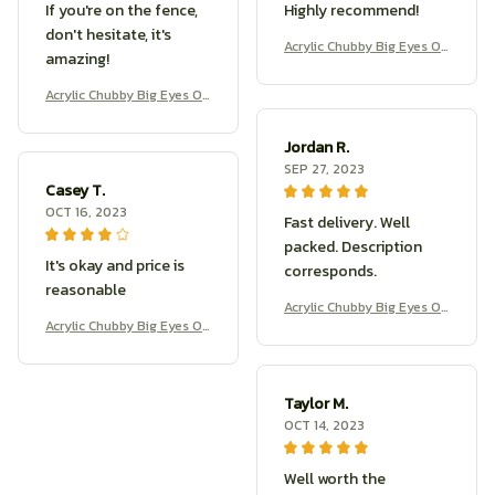
If you're on the fence,
Highly recommend!
don't hesitate, it's
Acrylic Chubby Big Eyes O
amazing!
wl Earrings
Acrylic Chubby Big Eyes O
wl Earrings
Jordan R.
SEP 27, 2023
Casey T.
OCT 16, 2023
Fast delivery. Well
packed. Description
It's okay and price is
corresponds.
reasonable
Acrylic Chubby Big Eyes O
Acrylic Chubby Big Eyes O
wl Earrings
wl Earrings
Taylor M.
OCT 14, 2023
Well worth the