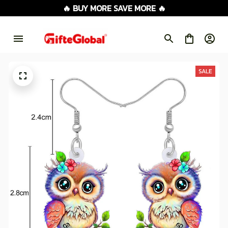
🔥 BUY MORE SAVE MORE 🔥
SALE