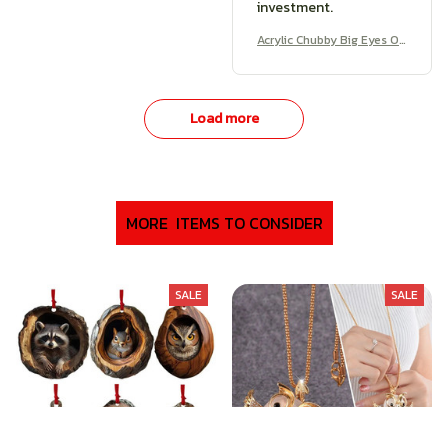
investment.
Acrylic Chubby Big Eyes O
wl Earrings
Load more
MORE  ITEMS TO CONSIDER
SALE
SALE