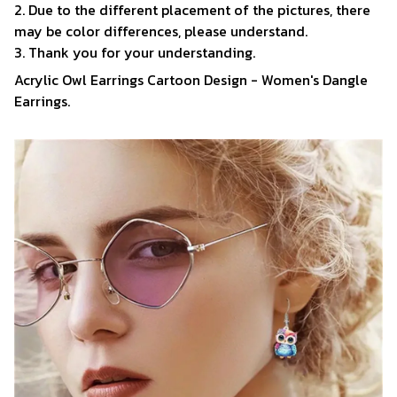
2. Due to the different placement of the pictures, there
may be color differences, please understand.
3. Thank you for your understanding.
Acrylic Owl Earrings Cartoon Design - Women's Dangle
Earrings.