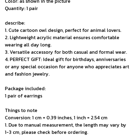
Color: as shown in the picture
Quantity: 1 pair
describe:
1. Cute cartoon owl design, perfect for animal lovers.
2. Lightweight acrylic material ensures comfortable
wearing all day long.
3. Versatile accessory for both casual and formal wear.
4. PERFECT GIFT: Ideal gift for birthdays, anniversaries
or any special occasion for anyone who appreciates art
and fashion jewelry.
Package included:
1 pair of earrings
Things to note
Conversion: 1 cm = 0.39 inches, 1 inch = 2.54 cm
1. Due to manual measurement, the length may vary by
1-3 cm, please check before ordering.