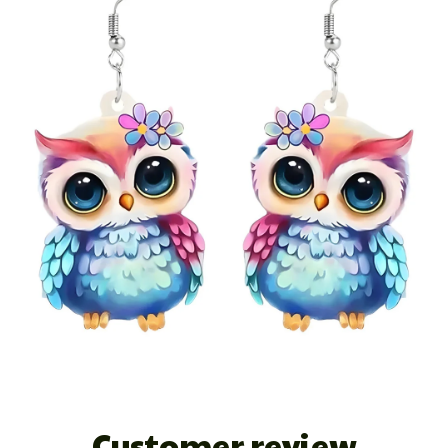
Customer review