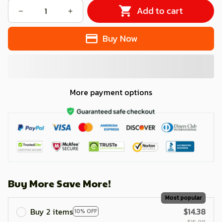
Add to cart
Buy Now
More payment options
Buy More Save More!
Most popular
Buy 2 items
$14.38
10% OFF
$15.98