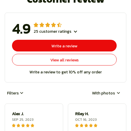
4.9
25 customer ratings
Write a review
View all reviews
Write a review to get 10% off any order
Filters
With photos
Alex J.
Riley H.
SEP 25, 2023
OCT 16, 2023