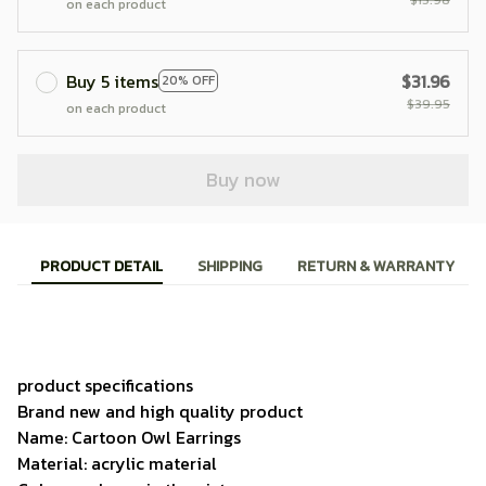
on each product
Buy 5 items
$31.96
20% OFF
$39.95
on each product
Buy now
PRODUCT DETAIL
SHIPPING
RETURN & WARRANTY
product specifications
Brand new and high quality product
Name: Cartoon Owl Earrings
Material: acrylic material